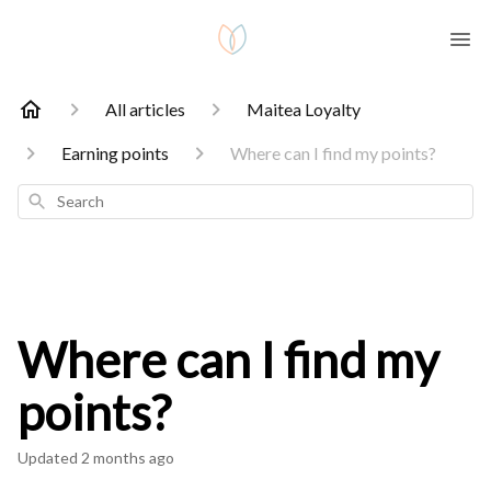
All articles
Maitea Loyalty
Earning points
Where can I find my points?
Search
Where can I find my
points?
Updated
2 months ago