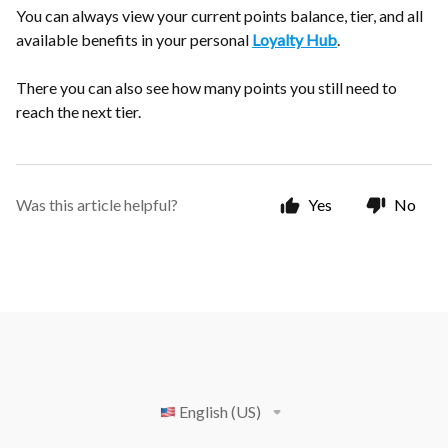
You can always view your current points balance, tier, and all
available benefits in your personal
Loyalty Hub
.
There you can also see how many points you still need to
reach the next tier.
Was this article helpful?
Yes
No
English (US)