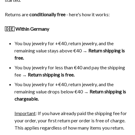
Returns are
conditionally free
- here's how it works:
🇩🇪 Within Germany
You buy jewelry for +€40, return jewelry, and the
remaining value stays above €40 →
Return shipping is
free.
You buy jewelry for less than €40 and pay the shipping
fee →
Return shipping is free.
You buy jewelry for +€40, return jewelry, and the
remaining value drops below €40 →
Return shipping is
chargeable.
Important
: If you have already paid the shipping fee for
your order, your first return per order is free of charge.
This applies regardless of how many items you return.