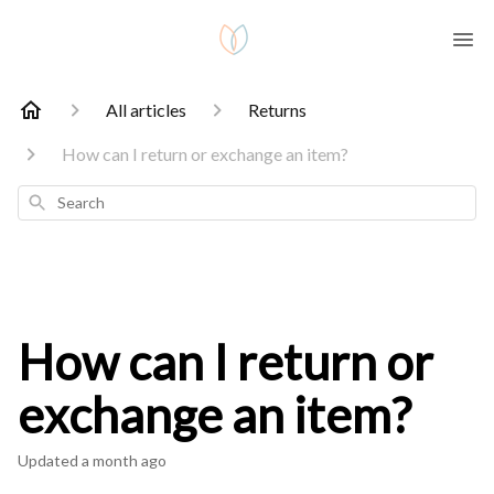
All articles
Returns
How can I return or exchange an item?
Search
How can I return or
exchange an item?
Updated
a month ago