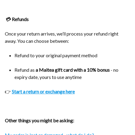
💳 Refunds
Once your return arrives, we’ll process your refund right
away. You can choose between:
Refund to your original payment method
Refund as
a Maitea gift card with a 10% bonus
- no
expiry date, yours to use anytime
👉
Start a return or exchange here
Other things you might be asking:
My order is lost or damaged - what do I do?