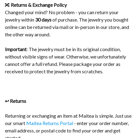
🔀
Returns & Exchange Policy
Changed your mind? No problem - you can return your
jewelry within
30 days
of purchase. The jewelry you bought
online can be returned via mail or in-person in our store, and
the other way around.
Important
: The jewelry must be in its original condition,
without visible signs of wear. Otherwise, we unfortunately
cannot offer a full refund. Please package your order as
received to protect the jewelry from scratches.
↩️ Returns
Returning or exchanging an item at Maitea is simple. Just use
our smart
Maitea Returns Portal
- enter your order number,
email address, or postal code to find your order and get
started.