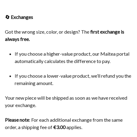
🔄 Exchanges
Got the wrong size, color, or design? The
first exchange is
always free.
If you choose a higher-value product, our Maitea portal
automatically calculates the difference to pay.
If you choose a lower-value product, we’ll refund you the
remaining amount.
Your new piece will be shipped as soon as we have received
your exchange.
Please note
: For each additional exchange from the same
order, a shipping fee of
€3.00
applies.