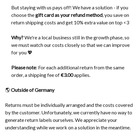
But staying with us pays off! We have a solution - if you
choose the
gift card as your refund method
, you save on
return shipping costs and get 10% extra value on top <3
Why?
We're a local business still in the growth phase, so
we must watch our costs closely so that we can improve
for you 💖
Please note
: For each additional return from the same
order, a shipping fee of
€3.00
applies.
🌎
Outside of Germany
Returns must be individually arranged and the costs covered
by the customer. Unfortunately, we currently have no way to
generate return labels ourselves. We appreciate your
understanding while we work on a solution in the meantime.