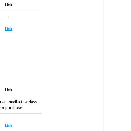
Link
-
Link
Link
t an email a few days
ter purchase
Link