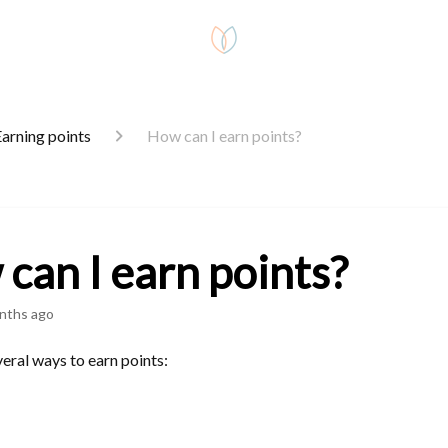
arning points
How can I earn points?
can I earn points?
nths ago
eral ways to earn points: