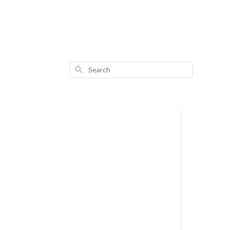
Search