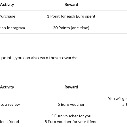
Activity
Reward
Purchase
1 Point for each Euro spent
w on Instagram
20 Points (one-time)
o points, you can also earn these rewards:
Activity
Reward
You will ge
te a review
5 Euro voucher
af
5 Euro voucher for you
fer a friend
5 Euro voucher for your friend