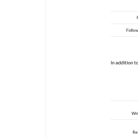
Follo
In addition t
Wri
Re