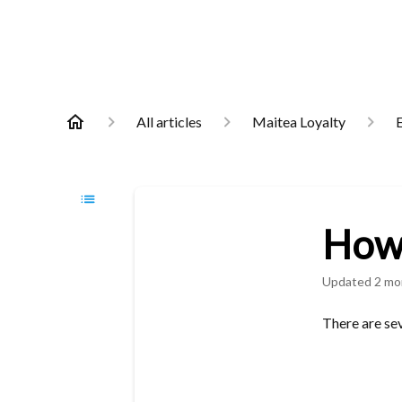
All articles
Maitea Loyalty
E
How 
Updated
2 mo
There are sev