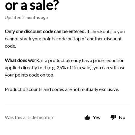
or a sale?
Updated
2 months ago
Only one discount code can be entered
at checkout, so you
cannot stack your points code on top of another discount
code.
What does work
: if a product already has a price reduction
applied directly to it (e.g. 25% off in a sale), you can still use
your points code on top.
Product discounts and codes are not mutually exclusive.
Was this article helpful?
Yes
No