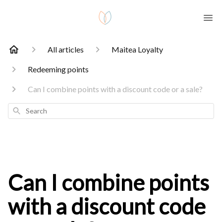
All articles
Maitea Loyalty
Redeeming points
Can I combine points with a discount code or a sale?
Search
Can I combine points
with a discount code