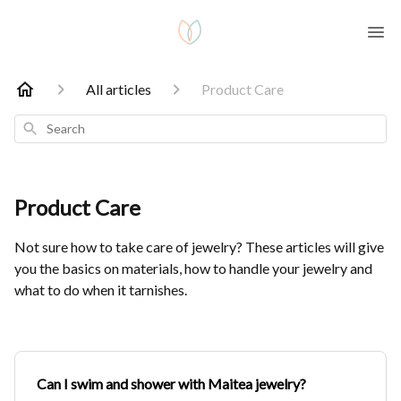
All articles
Product Care
Search
Product Care
Not sure how to take care of jewelry? These articles will give
you the basics on materials, how to handle your jewelry and
what to do when it tarnishes.
Can I swim and shower with Maitea jewelry?