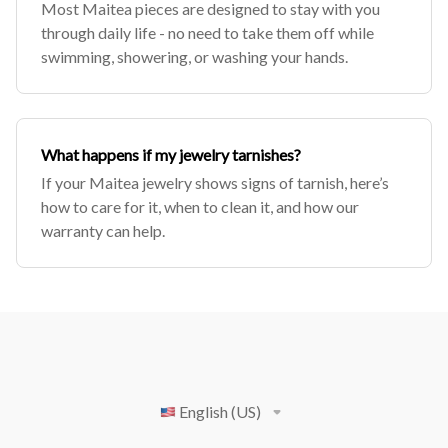
Most Maitea pieces are designed to stay with you
through daily life - no need to take them off while
swimming, showering, or washing your hands.
What happens if my jewelry tarnishes?
If your Maitea jewelry shows signs of tarnish, here’s
how to care for it, when to clean it, and how our
warranty can help.
English (US)