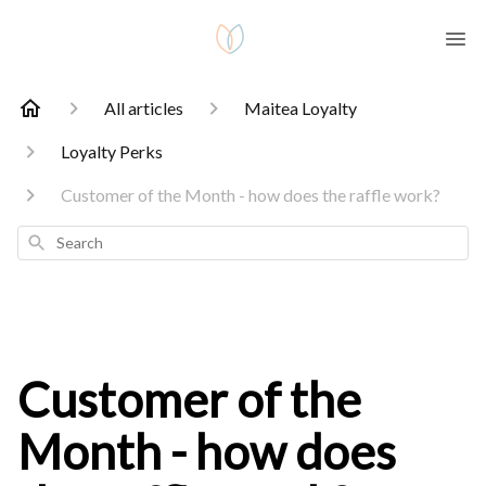
All articles
Maitea Loyalty
Loyalty Perks
Customer of the Month - how does the raffle work?
Search
Customer of the
Month - how does