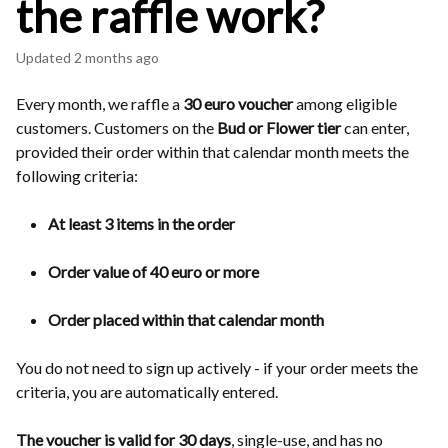
the raffle work?
Updated
2 months ago
Every month, we raffle a
30 euro voucher
among eligible
customers. Customers on the
Bud or Flower tier
can enter,
provided their order within that calendar month meets the
following criteria:
At least 3 items in the order
Order value of 40 euro or more
Order placed within that calendar month
You do not need to sign up actively - if your order meets the
criteria, you are automatically entered.
The voucher is valid for 30 days
, single-use, and has no